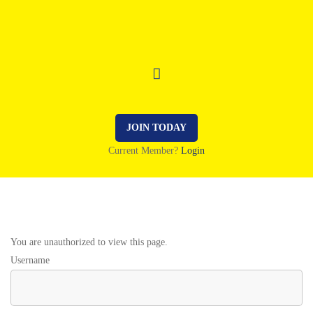
JOIN TODAY
Current Member?
Login
You are unauthorized to view this page.
Username