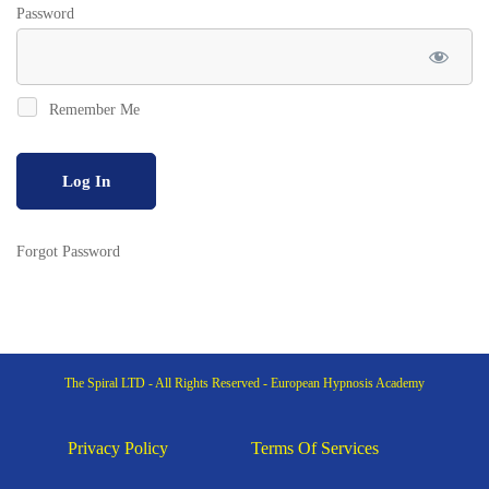
Password
Remember Me
Forgot Password
The Spiral LTD - All Rights Reserved - European Hypnosis Academy
Privacy Policy
Terms Of Services