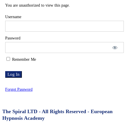
AAH
You are unauthorized to view this page.
Explainer
Username
Video
Password
–
AUS
Remember Me
VO
Forgot Password
The Spiral LTD - All Rights Reserved - European
Hypnosis Academy