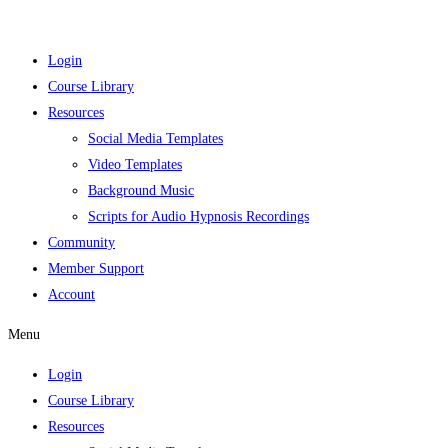
Login
Course Library
Resources
Social Media Templates
Video Templates
Background Music
Scripts for Audio Hypnosis Recordings
Community
Member Support
Account
Menu
Login
Course Library
Resources