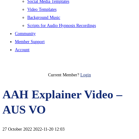
Social Media Templates
Video Templates
Background Music
Scripts for Audio Hypnosis Recordings
Community
Member Support
Account
Join Today
Current Member?
Login
AAH Explainer Video –
AUS VO
27 October 2022
2022-11-20 12:03