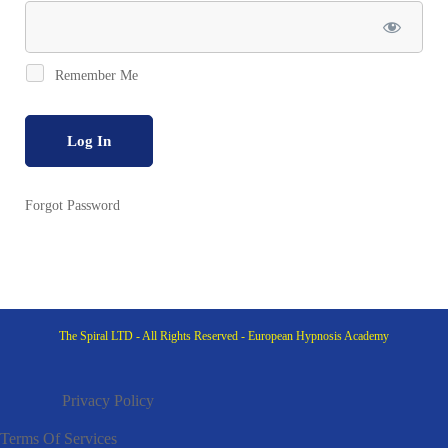
Active
Remember Me
Forgot Password
The Spiral LTD - All Rights Reserved - European Hypnosis Academy
Privacy Policy
Terms Of Services