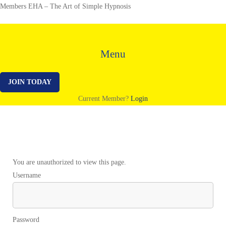
Members EHA – The Art of Simple Hypnosis
Menu
JOIN TODAY
Current Member?
Login
Background
You are unauthorized to view this page.
Username
Music
–
Password