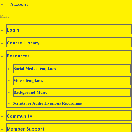
Account
Menu
Login
Course Library
Resources
Social Media Templates
Video Templates
Background Music
Scripts for Audio Hypnosis Recordings
Community
Member Support