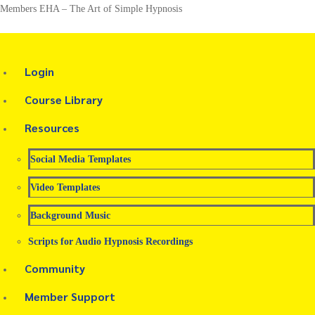
Members EHA – The Art of Simple Hypnosis
Login
Course Library
Resources
Social Media Templates
Video Templates
Background Music
Scripts for Audio Hypnosis Recordings
Community
Member Support