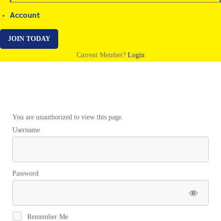
Account
JOIN TODAY
Current Member?
Login
Example
You are unauthorized to view this page.
Username
Script
Session
Password
2
Remember Me