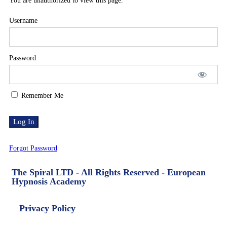
You are unauthorized to view this page.
Username
Password
Remember Me
Forgot Password
The Spiral LTD - All Rights Reserved - European
Hypnosis Academy
Privacy Policy