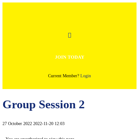
JOIN TODAY
Current Member?
Login
Group Session 2
27 October 2022
2022-11-20 12:03