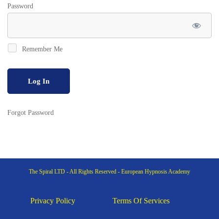
Password
Remember Me
Forgot Password
The Spiral LTD - All Rights Reserved - European Hypnosis Academy
Privacy Policy
Terms Of Services