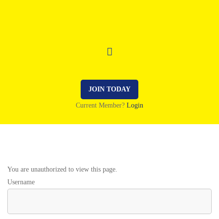
JOIN TODAY
Current Member?
Login
You are unauthorized to view this page.
Username