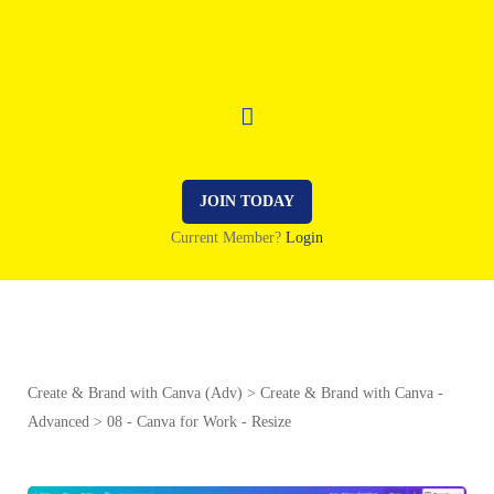
JOIN TODAY
Current Member?
Login
Create & Brand with Canva (Adv)
Create & Brand with Canva -
Advanced
08 - Canva for Work - Resize