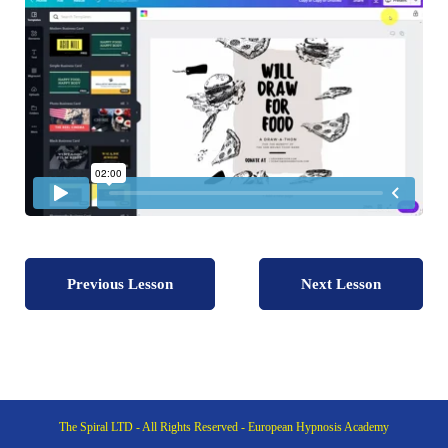
Previous Lesson
Next Lesson
The Spiral LTD - All Rights Reserved - European Hypnosis Academy