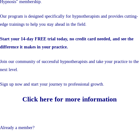
Hypnosis" membership.
Our program is designed specifically for hypnotherapists and provides cutting-
edge trainings to help you stay ahead in the field.
Start your 14-day FREE trial today, no credit card needed, and see the
difference it makes in your practice.
Join our community of successful hypnotherapists and take your practice to the
next level.
Sign up now and start your journey to professional growth.
Click here for more information
Already a member?