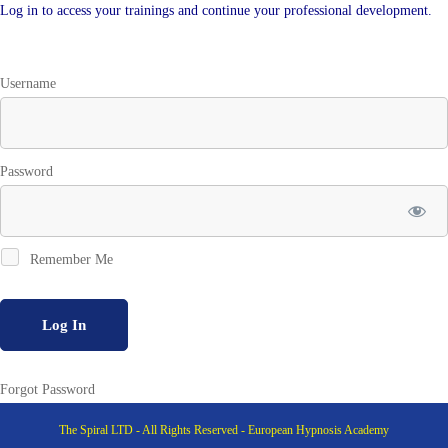
Log in to access your trainings and continue your professional development.
Username
Password
Remember Me
Forgot Password
The Spiral LTD - All Rights Reserved - European Hypnosis Academy