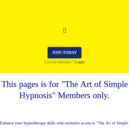
JOIN TODAY
Current Member?
Login
This pages is for "The Art of Simple
Hypnosis" Members only.
Enhance your hypnotherapy skills with exclusive access to "The Art of Simple