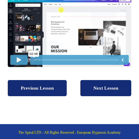
Previous Lesson
Next Lesson
The Spiral LTD - All Rights Reserved - European Hypnosis Academy