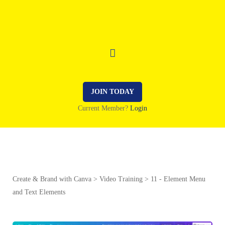
JOIN TODAY
Current Member?
Login
Create & Brand with Canva
Video Training
11 - Element Menu
and Text Elements