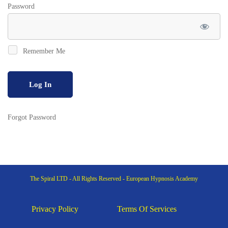
Password
Remember Me
Forgot Password
The Spiral LTD - All Rights Reserved - European Hypnosis Academy
Privacy Policy
Terms Of Services