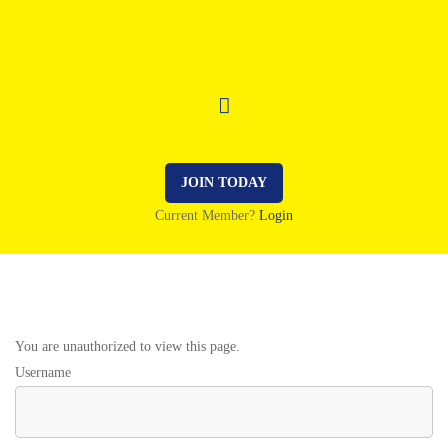
JOIN TODAY
Current Member?
Login
You are unauthorized to view this page.
Username