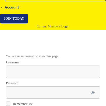
Account
JOIN TODAY
Current Member?
Login
HypnoFasting
You are unauthorized to view this page.
Username
Promo
Video
Password
Remember Me