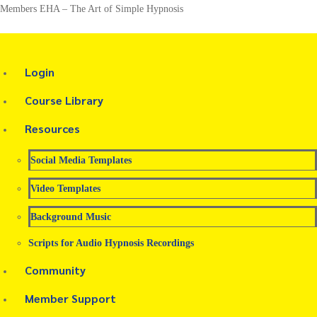
Members EHA – The Art of Simple Hypnosis
Login
Course Library
Resources
Social Media Templates
Video Templates
Background Music
Scripts for Audio Hypnosis Recordings
Community
Member Support