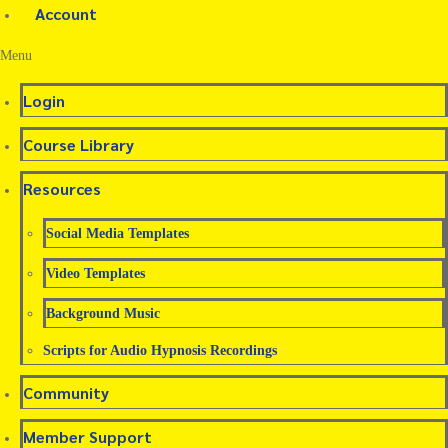
Account
Menu
Login
Course Library
Resources
Social Media Templates
Video Templates
Background Music
Scripts for Audio Hypnosis Recordings
Community
Member Support