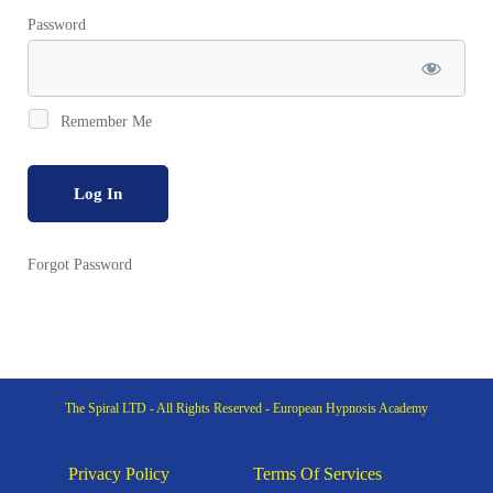
Password
Remember Me
Forgot Password
The Spiral LTD - All Rights Reserved - European Hypnosis Academy
Privacy Policy
Terms Of Services