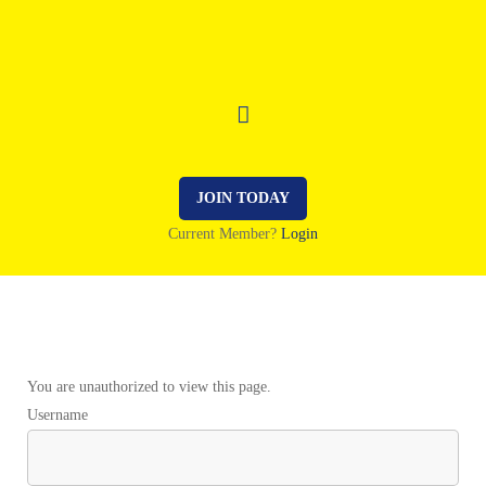
JOIN TODAY
Current Member?
Login
You are unauthorized to view this page.
Username