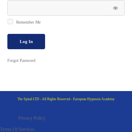
Remember Me
Forgot Password
The Spiral LTD - All Rights Reserved - European Hypnosis Academy
Privacy Policy
Terms Of Services