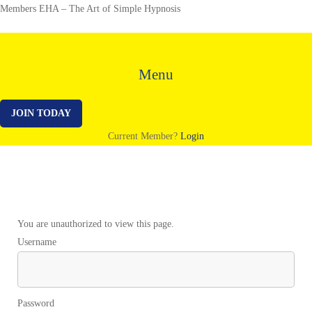
Members EHA – The Art of Simple Hypnosis
Menu
JOIN TODAY
Current Member?
Login
Templates
You are unauthorized to view this page.
Username
Password