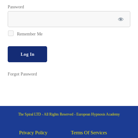
Password
Remember Me
Forgot Password
The Spiral LTD - All Rights Reserved - European Hypnosis Academy
Privacy Policy
Terms Of Services