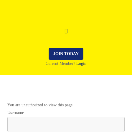
JOIN TODAY
Current Member?
Login
You are unauthorized to view this page.
Username