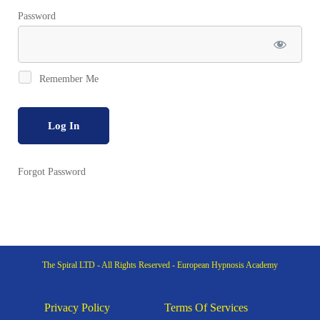
Password
Remember Me
Forgot Password
The Spiral LTD - All Rights Reserved - European Hypnosis Academy
Privacy Policy
Terms Of Services