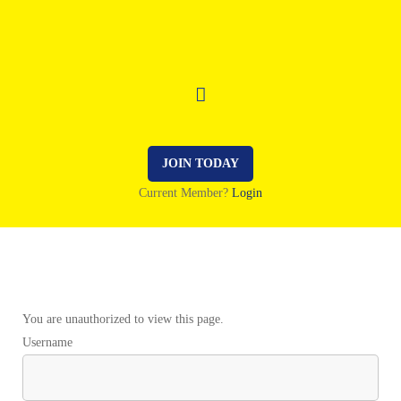
JOIN TODAY
Current Member?
Login
You are unauthorized to view this page.
Username