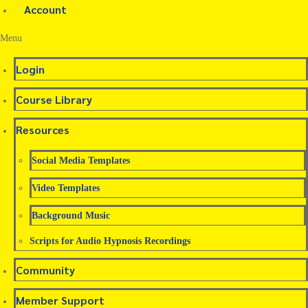
Account
Menu
Login
Course Library
Resources
Social Media Templates
Video Templates
Background Music
Scripts for Audio Hypnosis Recordings
Community
Member Support