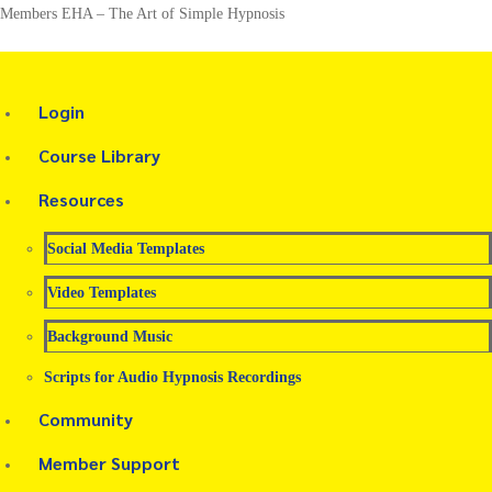
Members EHA – The Art of Simple Hypnosis
Login
Course Library
Resources
Social Media Templates
Video Templates
Background Music
Scripts for Audio Hypnosis Recordings
Community
Member Support