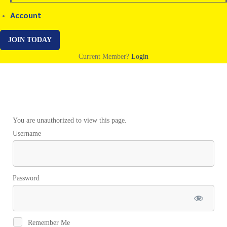
Account
JOIN TODAY
Current Member?
Login
Sakina
You are unauthorized to view this page.
Username
Password
Remember Me