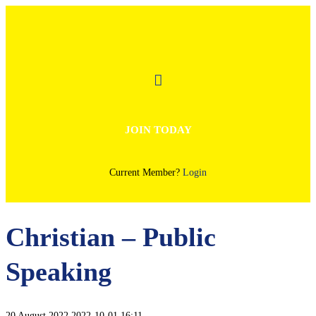
JOIN TODAY
Current Member?
Login
Christian – Public
Speaking
20 August 2022
2022-10-01 16:11