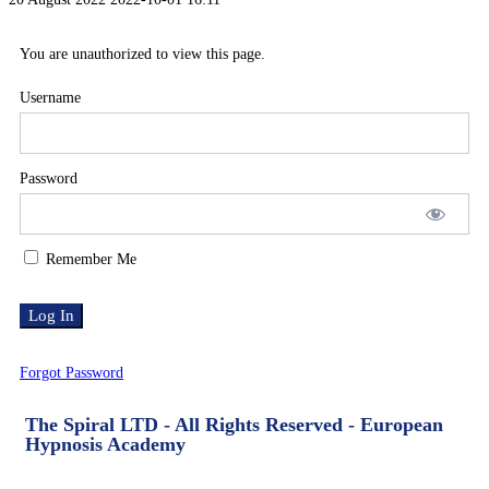
You are unauthorized to view this page.
Username
Password
Remember Me
Forgot Password
The Spiral LTD - All Rights Reserved - European
Hypnosis Academy