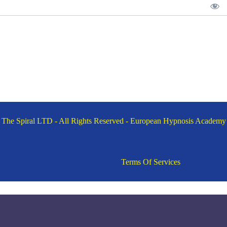
The Spiral LTD - All Rights Reserved - European Hypnosis Academy
Terms Of Services