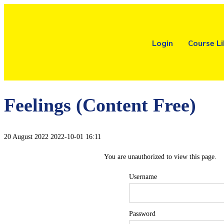
Login
Course Li
Feelings (Content Free)
20 August 2022
2022-10-01 16:11
You are unauthorized to view this page.
Username
Password