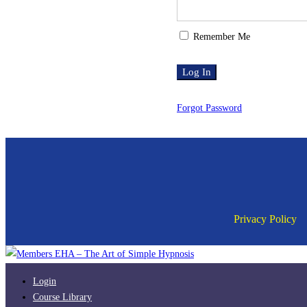
Remember Me
Forgot Password
Privacy Policy
Login
Course Library