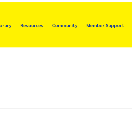
brary
Resources
Community
Member Support