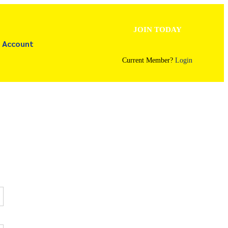
JOIN TODAY
Account
Current Member?
Login