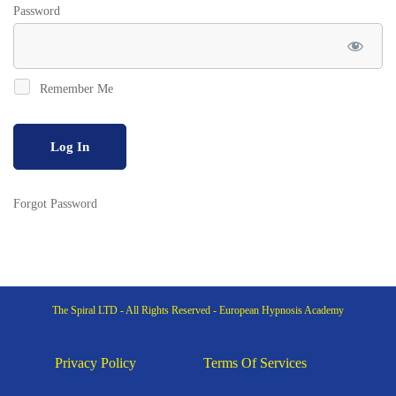
Password
Remember Me
Forgot Password
The Spiral LTD - All Rights Reserved - European Hypnosis Academy
Privacy Policy
Terms Of Services