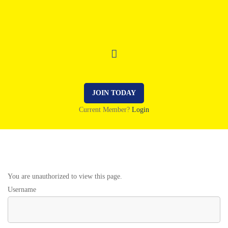
JOIN TODAY
Current Member?
Login
You are unauthorized to view this page.
Username