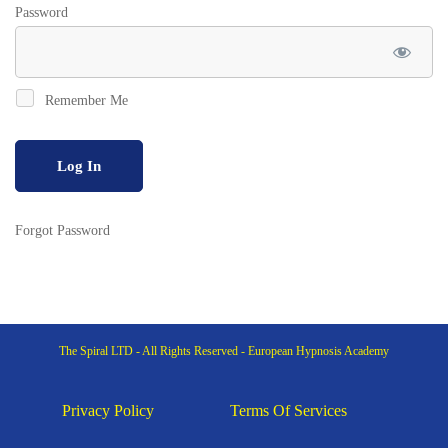
Password
Remember Me
Forgot Password
The Spiral LTD - All Rights Reserved - European Hypnosis Academy
Privacy Policy
Terms Of Services