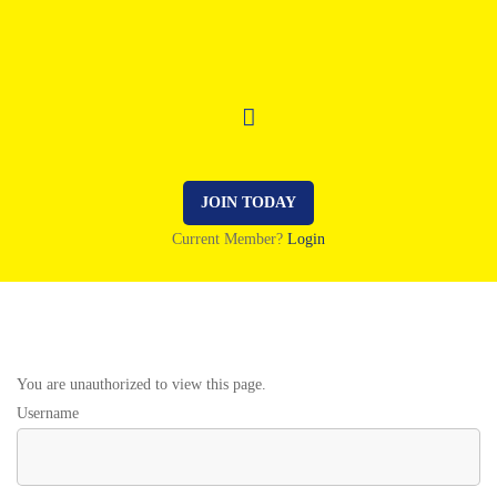
JOIN TODAY
Current Member?
Login
You are unauthorized to view this page.
Username