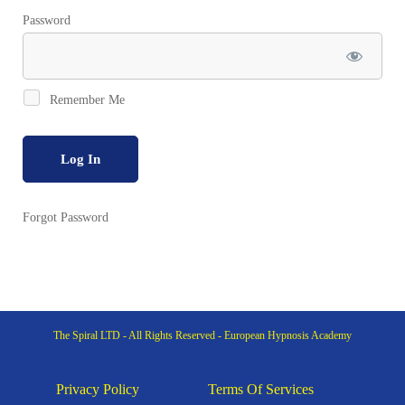
Password
Remember Me
Forgot Password
The Spiral LTD - All Rights Reserved - European Hypnosis Academy
Privacy Policy
Terms Of Services