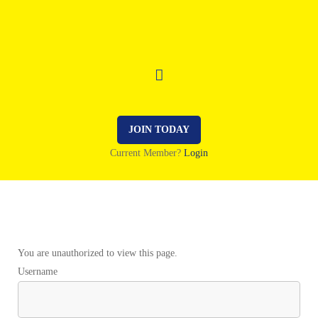
JOIN TODAY
Current Member?
Login
You are unauthorized to view this page.
Username