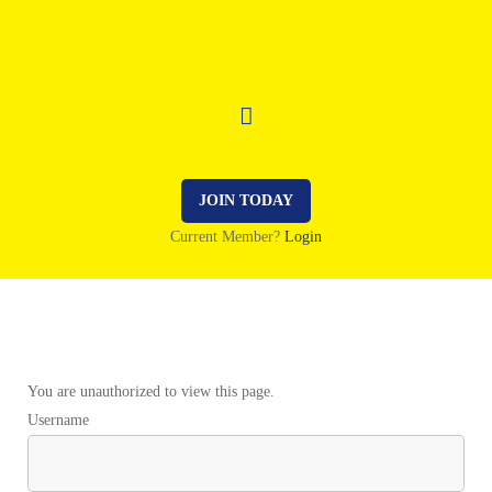
JOIN TODAY
Current Member?
Login
You are unauthorized to view this page.
Username