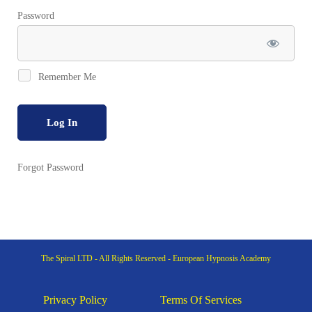
Password
Remember Me
Forgot Password
The Spiral LTD - All Rights Reserved - European Hypnosis Academy
Privacy Policy
Terms Of Services