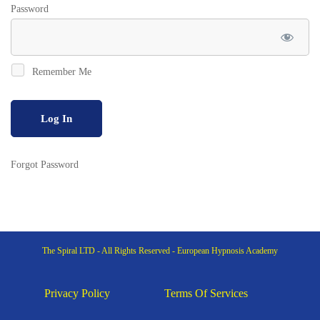
Password
Remember Me
Forgot Password
The Spiral LTD - All Rights Reserved - European Hypnosis Academy
Privacy Policy
Terms Of Services