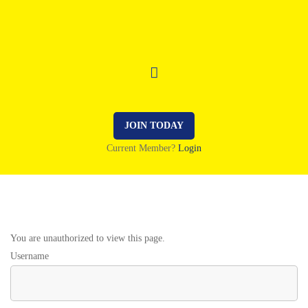
JOIN TODAY
Current Member?
Login
You are unauthorized to view this page.
Username