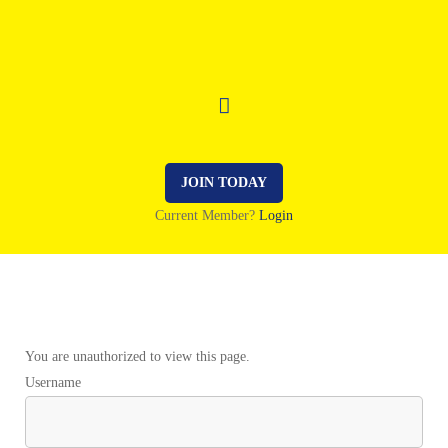
JOIN TODAY
Current Member?
Login
You are unauthorized to view this page.
Username