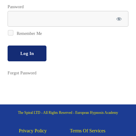
Password
Remember Me
Forgot Password
The Spiral LTD - All Rights Reserved - European Hypnosis Academy
Privacy Policy
Terms Of Services