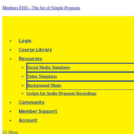
Members EHA – The Art of Simple Hypnosis
Login
Course Library
Resources
Social Media Templates
Video Templates
Background Music
Scripts for Audio Hypnosis Recordings
Community
Member Support
Account
Menu