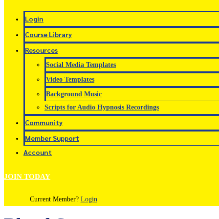
Login
Course Library
Resources
Social Media Templates
Video Templates
Background Music
Scripts for Audio Hypnosis Recordings
Community
Member Support
Account
JOIN TODAY
Current Member?
Login