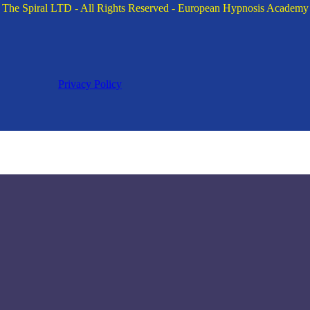
The Spiral LTD - All Rights Reserved - European Hypnosis Academy
Privacy Policy