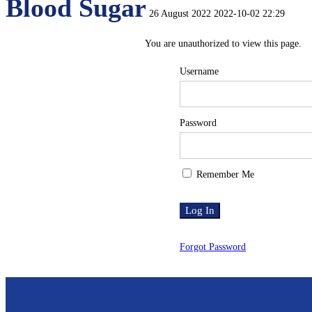
Blood Sugar
26 August 2022
2022-10-02 22:29
Blood
You are unauthorized to view this page.
Username
Sugar
Password
Remember Me
Forgot Password