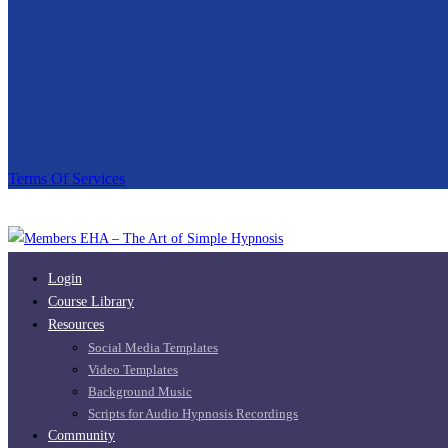
Terms Of Services
Login
Course Library
Resources
Social Media Templates
Video Templates
Background Music
Scripts for Audio Hypnosis Recordings
Community