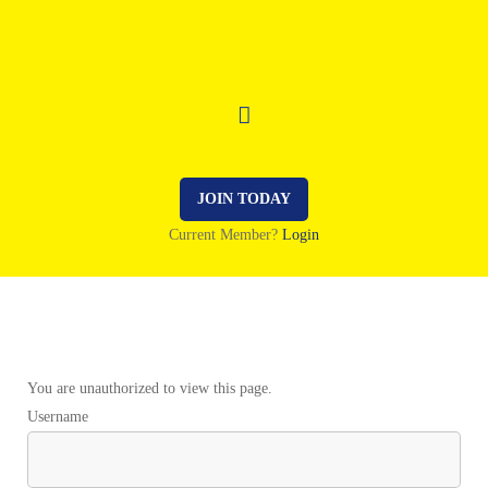
JOIN TODAY
Current Member?
Login
You are unauthorized to view this page.
Username