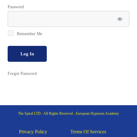
Password
Remember Me
Forgot Password
The Spiral LTD - All Rights Reserved - European Hypnosis Academy
Privacy Policy
Terms Of Services