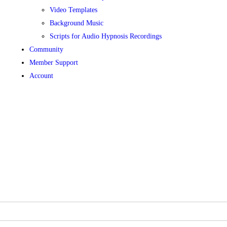
Video Templates
Background Music
Scripts for Audio Hypnosis Recordings
Community
Member Support
Account