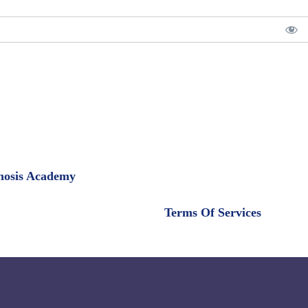
pnosis Academy
Terms Of Services