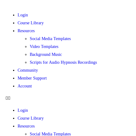
Login
Course Library
Resources
Social Media Templates
Video Templates
Background Music
Scripts for Audio Hypnosis Recordings
Community
Member Support
Account
Login
Course Library
Resources
Social Media Templates