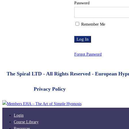
Password
Remember Me
Forgot Password
The Spiral LTD - All Rights Reserved - European Hy
Privacy Policy
Login
Course Library
Resources