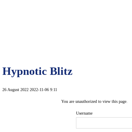
Hypnotic Blitz
26 August 2022
2022-11-06 9:11
You are unauthorized to view this page.
Username