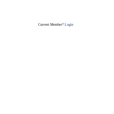
Join Today
Current Member?
Login