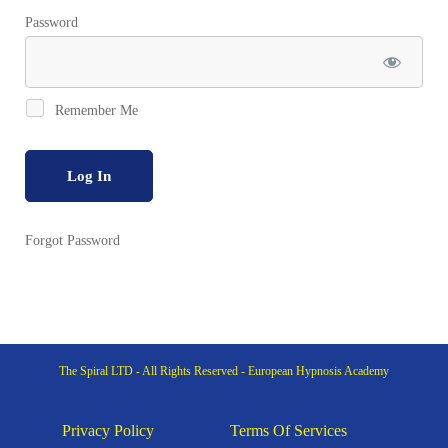
Password
Remember Me
Forgot Password
The Spiral LTD - All Rights Reserved - European Hypnosis Academy
Privacy Policy
Terms Of Services