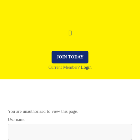
JOIN TODAY
Current Member?
Login
You are unauthorized to view this page.
Username