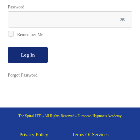
Password
Remember Me
Forgot Password
The Spiral LTD - All Rights Reserved - European Hypnosis Academy
Privacy Policy
Terms Of Services