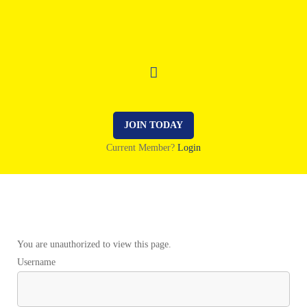
JOIN TODAY
Current Member?
Login
You are unauthorized to view this page.
Username