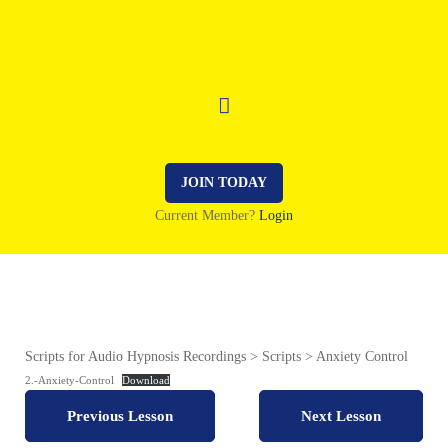
JOIN TODAY
Current Member?
Login
Scripts for Audio Hypnosis Recordings
Scripts
Anxiety Control
2.-Anxiety-Control
Download
Previous Lesson
Next Lesson