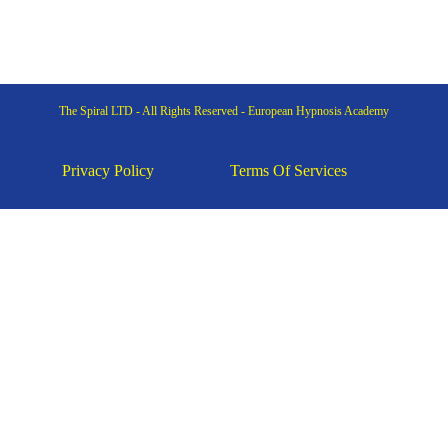
The Spiral LTD - All Rights Reserved - European Hypnosis Academy
Privacy Policy
Terms Of Services