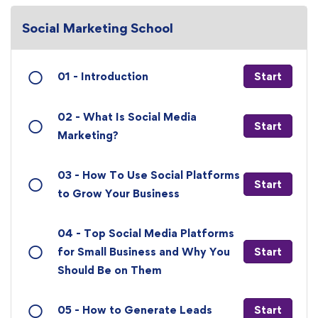
Social Marketing School
01 - Introduction
Start
02 - What Is Social Media
Start
Marketing?
03 - How To Use Social Platforms
Start
to Grow Your Business
04 - Top Social Media Platforms
for Small Business and Why You
Start
Should Be on Them
05 - How to Generate Leads
Start