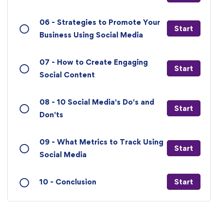
06 - Strategies to Promote Your
Start
Business Using Social Media
07 - How to Create Engaging
Start
Social Content
08 - 10 Social Media's Do's and
Start
Don'ts
09 - What Metrics to Track Using
Start
Social Media
10 - Conclusion
Start