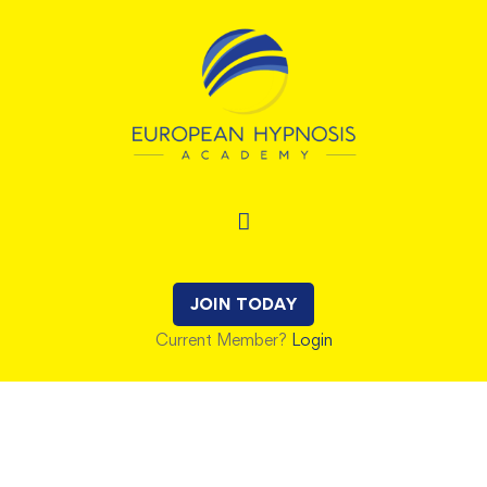
JOIN TODAY
Current Member?
Login