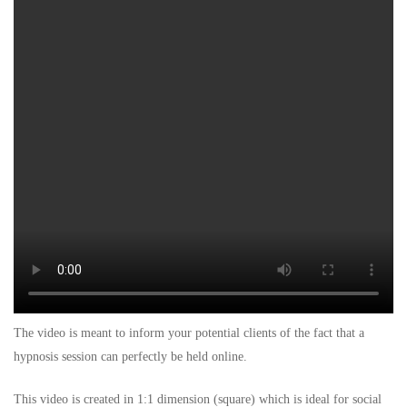
The video is meant to inform your potential clients of the fact that a
hypnosis session can perfectly be held online.
This video is created in 1:1 dimension (square) which is ideal for social