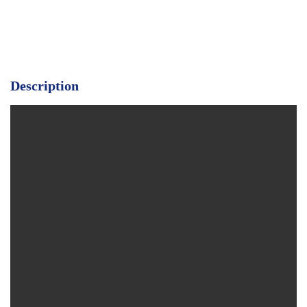
Description