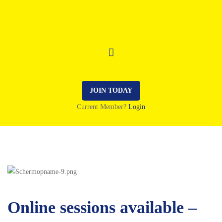
JOIN TODAY
Current Member?
Login
Online sessions available –