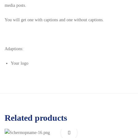
media posts.
You will get one with captions and one without captions.
Adaptions:
Your logo
Related products