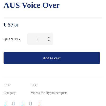
AUS Voice Over
€
57
,00
QUANTITY
Add to cart
SKU:
3130
Category:
Videos for Hypnotherapists