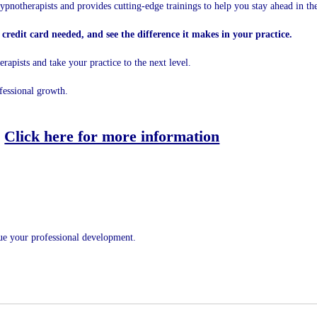
ypnotherapists and provides cutting-edge trainings to help you stay ahead in the
credit card needed, and see the difference it makes in your practice.
apists and take your practice to the next level.
fessional growth.
Click here for more information
nue your professional development.