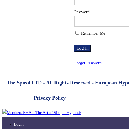
Password
Remember Me
Forgot Password
The Spiral LTD - All Rights Reserved - European Hy
Privacy Policy
Login