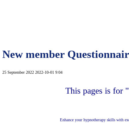
New member Questionnair
25 September 2022
2022-10-01 9:04
This pages is for
Enhance your hypnotherapy skills with ex