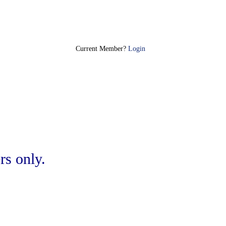
Join Today
Current Member?
Login
rs only.