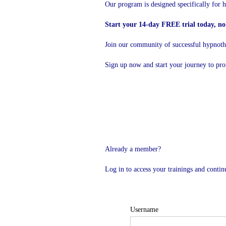
Our program is designed specifically for h
Start your 14-day FREE trial today, no 
Join our community of successful hypnother
Sign up now and start your journey to pro
Already a member?
Log in to access your trainings and conti
Username