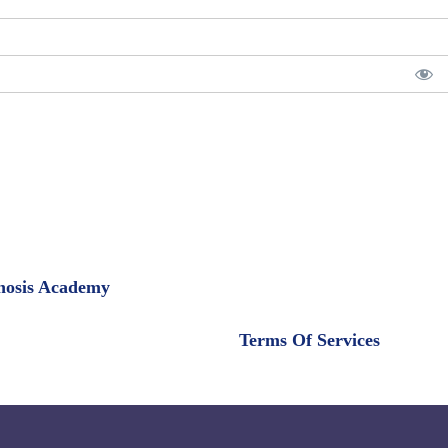
pnosis Academy
Terms Of Services