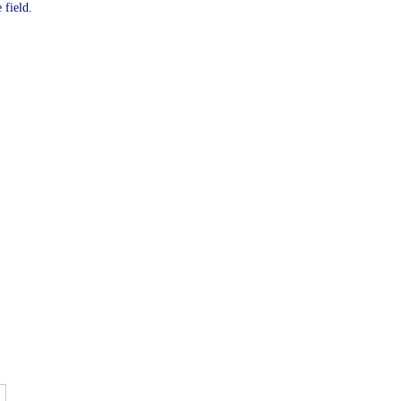
 field.