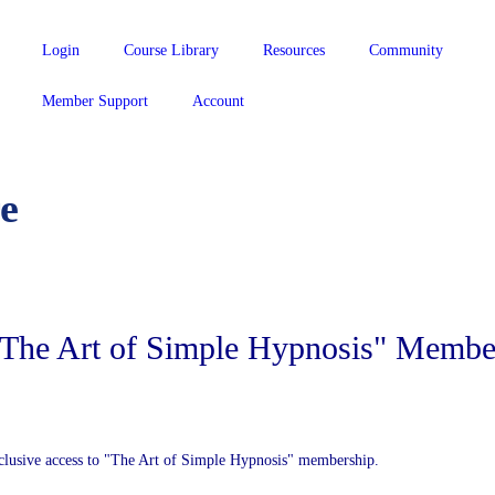
Login
Course Library
Resources
Community
Member Support
Account
e
 "The Art of Simple Hypnosis" Membe
clusive access to "The Art of Simple Hypnosis" membership.