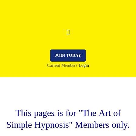
JOIN TODAY
Current Member?
Login
This pages is for "The Art of
Simple Hypnosis" Members only.