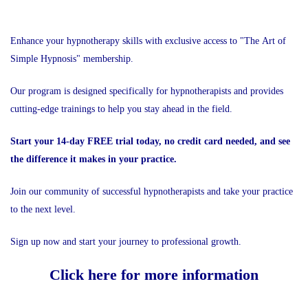
Enhance your hypnotherapy skills with exclusive access to "The Art of
Simple Hypnosis" membership.
Our program is designed specifically for hypnotherapists and provides
cutting-edge trainings to help you stay ahead in the field.
Start your 14-day FREE trial today, no credit card needed, and see
the difference it makes in your practice.
Join our community of successful hypnotherapists and take your practice
to the next level.
Sign up now and start your journey to professional growth.
Click here for more information