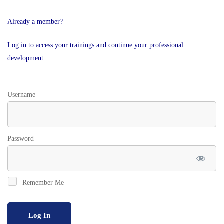
Already a member?
Log in to access your trainings and continue your professional
development.
Username
Password
Remember Me