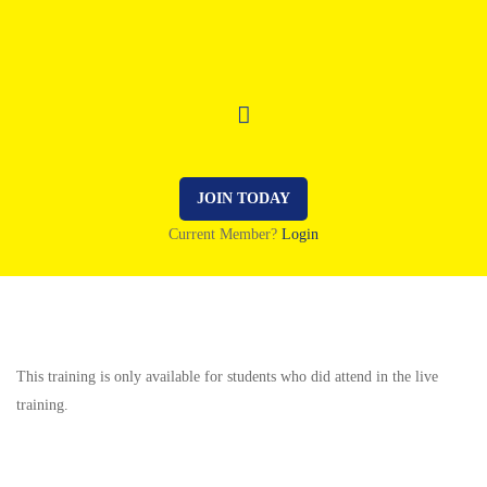
JOIN TODAY
Current Member?
Login
This training is only available for students who did attend in the live
training.