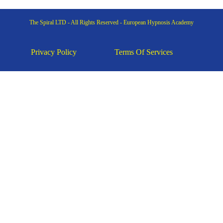
The Spiral LTD - All Rights Reserved - European Hypnosis Academy
Privacy Policy
Terms Of Services