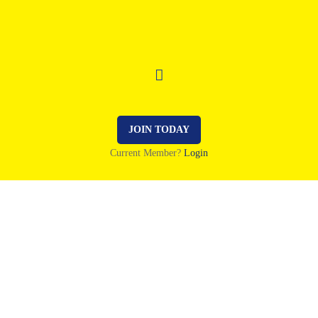
JOIN TODAY
Current Member?
Login
2 October 2022