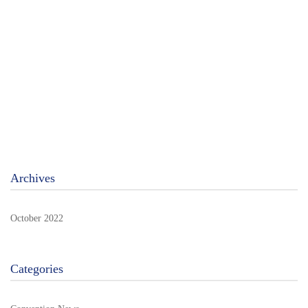
STOP IT! – New book by Rob De Groof
An interactive book packed with links (QR codes) to many
extras …
Read more
Archives
October 2022
Categories